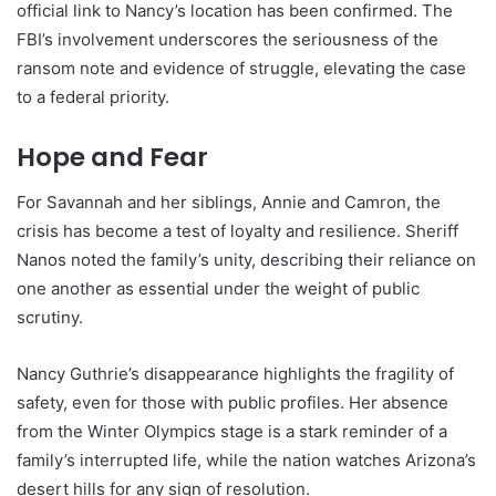
official link to Nancy’s location has been confirmed. The
FBI’s involvement underscores the seriousness of the
ransom note and evidence of struggle, elevating the case
to a federal priority.
Hope and Fear
For Savannah and her siblings, Annie and Camron, the
crisis has become a test of loyalty and resilience. Sheriff
Nanos noted the family’s unity, describing their reliance on
one another as essential under the weight of public
scrutiny.
Nancy Guthrie’s disappearance highlights the fragility of
safety, even for those with public profiles. Her absence
from the Winter Olympics stage is a stark reminder of a
family’s interrupted life, while the nation watches Arizona’s
desert hills for any sign of resolution.