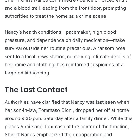
and a blood trail leading from the front door, prompting
authorities to treat the home as a crime scene.
Nancy’s health conditions—pacemaker, high blood
pressure, and dependence on daily medication—make
survival outside her routine precarious. A ransom note
sent to a local news station, containing intimate details of
her home and clothing, has reinforced suspicions of a
targeted kidnapping.
The Last Contact
Authorities have clarified that Nancy was last seen when
her son‑in‑law, Tommaso Cioni, dropped her off at home
around 9:30 p.m. Saturday after a family dinner. While this
places Annie and Tommaso at the center of the timeline,
Sheriff Nanos emphasized their cooperation and