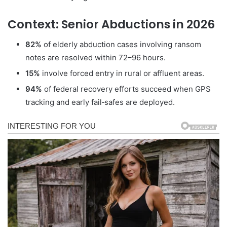
Context: Senior Abductions in 2026
82%
of elderly abduction cases involving ransom
notes are resolved within 72–96 hours.
15%
involve forced entry in rural or affluent areas.
94%
of federal recovery efforts succeed when GPS
tracking and early fail‑safes are deployed.