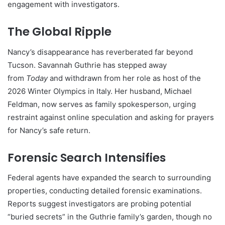
engagement with investigators.
The Global Ripple
Nancy’s disappearance has reverberated far beyond
Tucson. Savannah Guthrie has stepped away
from
Today
and withdrawn from her role as host of the
2026 Winter Olympics in Italy. Her husband, Michael
Feldman, now serves as family spokesperson, urging
restraint against online speculation and asking for prayers
for Nancy’s safe return.
Forensic Search Intensifies
Federal agents have expanded the search to surrounding
properties, conducting detailed forensic examinations.
Reports suggest investigators are probing potential
“buried secrets” in the Guthrie family’s garden, though no