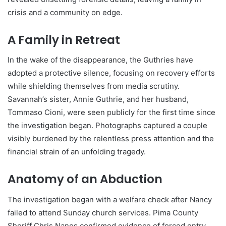
crisis and a community on edge.
A Family in Retreat
In the wake of the disappearance, the Guthries have
adopted a protective silence, focusing on recovery efforts
while shielding themselves from media scrutiny.
Savannah’s sister, Annie Guthrie, and her husband,
Tommaso Cioni, were seen publicly for the first time since
the investigation began. Photographs captured a couple
visibly burdened by the relentless press attention and the
financial strain of an unfolding tragedy.
Anatomy of an Abduction
The investigation began with a welfare check after Nancy
failed to attend Sunday church services. Pima County
Sheriff Chris Nanos confirmed evidence of forced entry