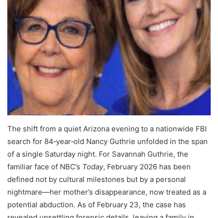
The shift from a quiet Arizona evening to a nationwide FBI
search for 84‑year‑old Nancy Guthrie unfolded in the span
of a single Saturday night. For Savannah Guthrie, the
familiar face of NBC’s
Today
, February 2026 has been
defined not by cultural milestones but by a personal
nightmare—her mother’s disappearance, now treated as a
potential abduction. As of February 23, the case has
revealed unsettling forensic details, leaving a family in