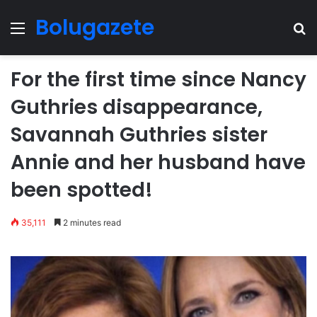
Bolugazete
Menu
Se
For the first time since Nancy
Guthries disappearance,
Savannah Guthries sister
Annie and her husband have
been spotted!
35,111
2 minutes read