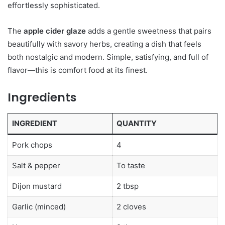
effortlessly sophisticated.
The
apple cider glaze
adds a gentle sweetness that pairs
beautifully with savory herbs, creating a dish that feels
both nostalgic and modern. Simple, satisfying, and full of
flavor—this is comfort food at its finest.
Ingredients
INGREDIENT
QUANTITY
Pork chops
4
Salt & pepper
To taste
Dijon mustard
2 tbsp
Garlic (minced)
2 cloves