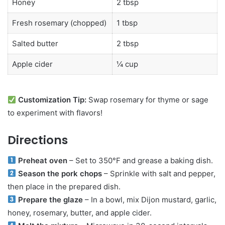
Honey
2 tbsp
Fresh rosemary (chopped)
1 tbsp
Salted butter
2 tbsp
Apple cider
¼ cup
Customization Tip:
Swap rosemary for thyme or sage
to experiment with flavors!
Directions
Preheat oven
– Set to 350°F and grease a baking dish.
Season the pork chops
– Sprinkle with salt and pepper,
then place in the prepared dish.
Prepare the glaze
– In a bowl, mix Dijon mustard, garlic,
honey, rosemary, butter, and apple cider.