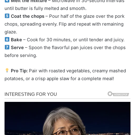
Melt the mixture
– Microwave in 30-second intervals
until butter is fully melted and smooth.
Coat the chops
– Pour half of the glaze over the pork
chops, spreading evenly. Flip and repeat with remaining
glaze.
Bake
– Cook for 30 minutes, or until tender and juicy.
Serve
– Spoon the flavorful pan juices over the chops
before serving.
Pro Tip:
Pair with roasted vegetables, creamy mashed
potatoes, or a crisp apple slaw for a complete meal!