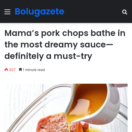
Bolugazete
Menu
Se
Mama’s pork chops bathe in
the most dreamy sauce—
definitely a must-try
307
1 minute read