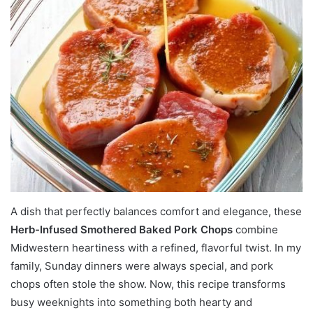
A dish that perfectly balances comfort and elegance, these
Herb-Infused Smothered Baked Pork Chops
combine
Midwestern heartiness with a refined, flavorful twist. In my
family, Sunday dinners were always special, and pork
chops often stole the show. Now, this recipe transforms
busy weeknights into something both hearty and