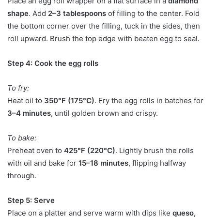
Place an egg roll wrapper on a flat surface in a
diamond
shape
. Add
2–3 tablespoons
of filling to the center. Fold
the bottom corner over the filling, tuck in the sides, then
roll upward. Brush the top edge with beaten egg to seal.
Step 4: Cook the egg rolls
To fry:
Heat oil to
350°F (175°C)
. Fry the egg rolls in batches for
3–4 minutes
, until golden brown and crispy.
To bake:
Preheat oven to
425°F (220°C)
. Lightly brush the rolls
with oil and bake for
15–18 minutes
, flipping halfway
through.
Step 5: Serve
Place on a platter and serve warm with dips like
queso,