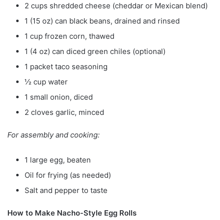
2 cups shredded cheese (cheddar or Mexican blend)
1 (15 oz) can black beans, drained and rinsed
1 cup frozen corn, thawed
1 (4 oz) can diced green chiles (optional)
1 packet taco seasoning
½ cup water
1 small onion, diced
2 cloves garlic, minced
For assembly and cooking:
1 large egg, beaten
Oil for frying (as needed)
Salt and pepper to taste
How to Make Nacho-Style Egg Rolls