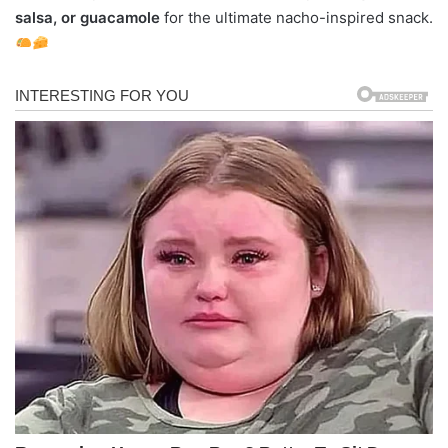
salsa, or guacamole
for the ultimate nacho-inspired snack.