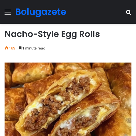
Bolugazete
Menu
Se
Nacho-Style Egg Rolls
169
1 minute read