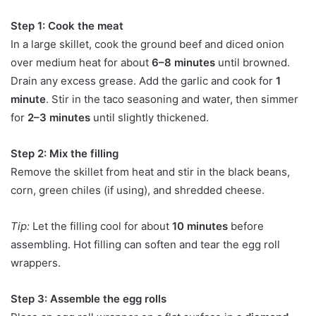
Step 1: Cook the meat
In a large skillet, cook the ground beef and diced onion
over medium heat for about
6–8 minutes
until browned.
Drain any excess grease. Add the garlic and cook for
1
minute
. Stir in the taco seasoning and water, then simmer
for
2–3 minutes
until slightly thickened.
Step 2: Mix the filling
Remove the skillet from heat and stir in the black beans,
corn, green chiles (if using), and shredded cheese.
Tip:
Let the filling cool for about
10 minutes
before
assembling. Hot filling can soften and tear the egg roll
wrappers.
Step 3: Assemble the egg rolls