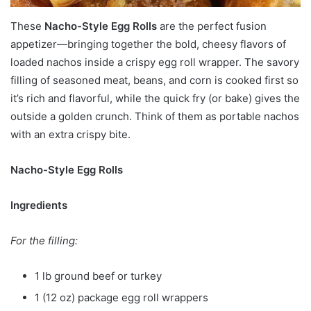
These
Nacho-Style Egg Rolls
are the perfect fusion
appetizer—bringing together the bold, cheesy flavors of
loaded nachos inside a crispy egg roll wrapper. The savory
filling of seasoned meat, beans, and corn is cooked first so
it’s rich and flavorful, while the quick fry (or bake) gives the
outside a golden crunch. Think of them as portable nachos
with an extra crispy bite.
Nacho-Style Egg Rolls
Ingredients
For the filling:
1 lb ground beef or turkey
1 (12 oz) package egg roll wrappers